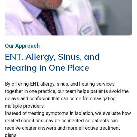
Our Approach
ENT, Allergy, Sinus, and
Hearing in One Place
By offering ENT, allergy, sinus, and hearing services
together in one practice, our team helps patients avoid the
delays and confusion that can come from navigating
multiple providers.
Instead of treating symptoms in isolation, we evaluate how
related conditions may be connected so patients can
receive clearer answers and more effective treatment
plans.