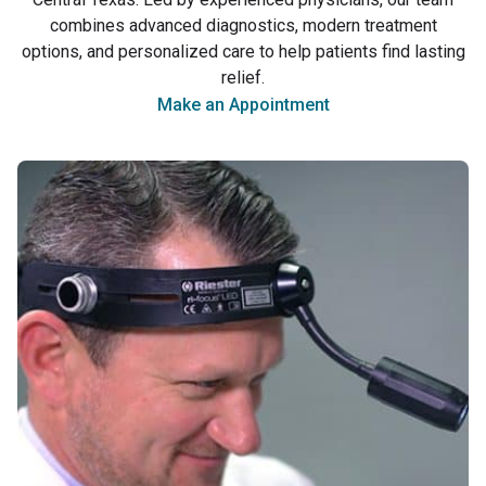
Care Across Central
combines advanced diagnostics, modern treatment
Texas
options, and personalized care to help patients find lasting
relief.
Make an Appointment
(979) 764-3090