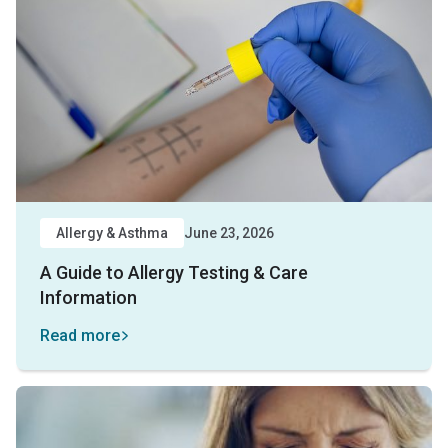
Allergy & Asthma
June 23, 2026
A Guide to Allergy Testing & Care
Information
Read more