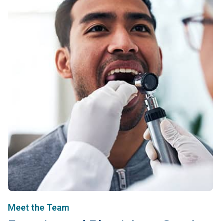
Meet the Team