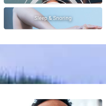
Sleep & Snoring