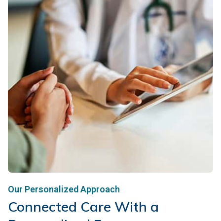
Our Personalized Approach
Connected Care With a