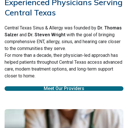
Experienced Physicians Serving
Central Texas
Central Texas Sinus & Allergy was founded by
Dr. Thomas
Salzer
and
Dr. Steven Wright
with the goal of bringing
comprehensive ENT, allergy, sinus, and hearing care closer
to the communities they serve.
For more than a decade, their physician-led approach has
helped patients throughout Central Texas access advanced
care, modern treatment options, and long-term support
closer to home.
Meet Our Providers