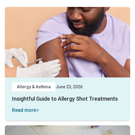
Allergy & Asthma
June 23, 2026
Insightful Guide to Allergy Shot Treatments
Read more