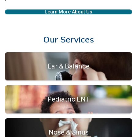
Learn More About Us
Our Services
Ear & Balance
Pediatric ENT
Nose & Sinus