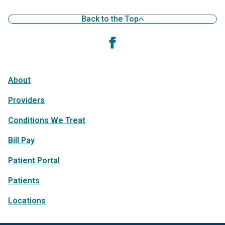
Back to the Top
About
Providers
Conditions We Treat
Bill Pay
Patient Portal
Patients
Locations