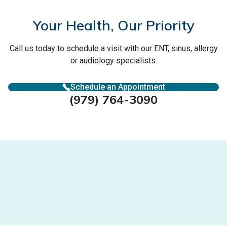
Your Health, Our Priority
Call us today to schedule a visit with our ENT, sinus, allergy
or audiology specialists.
Schedule an Appointment
(979) 764-3090