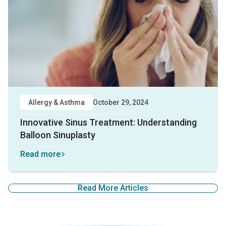
Allergy & Asthma
October 29, 2024
Innovative Sinus Treatment: Understanding
Balloon Sinuplasty
Read more
Read More Articles