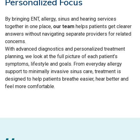
Personalized Focus
By bringing ENT, allergy, sinus and hearing services
together in one place,
our team
helps patients get clearer
answers without navigating separate providers for related
concerns.
With advanced diagnostics and personalized treatment
planning, we look at the full picture of each patient’s
symptoms, lifestyle and goals. From everyday allergy
support to minimally invasive sinus care, treatment is
designed to help patients breathe easier, hear better and
feel more comfortable.