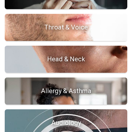
Throat & Voice
Head & Neck
Allergy & Asthma
Audiology