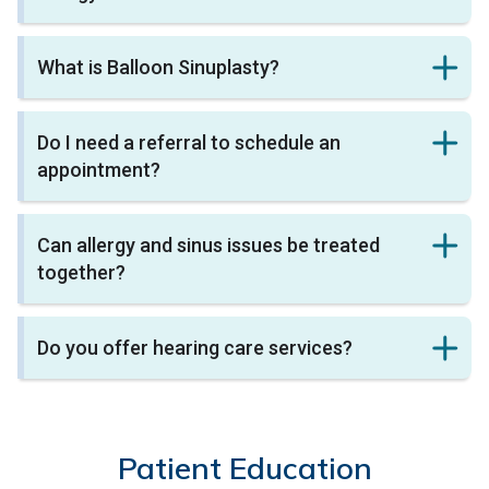
What is Balloon Sinuplasty?
Do I need a referral to schedule an
appointment?
Can allergy and sinus issues be treated
together?
Do you offer hearing care services?
Patient Education