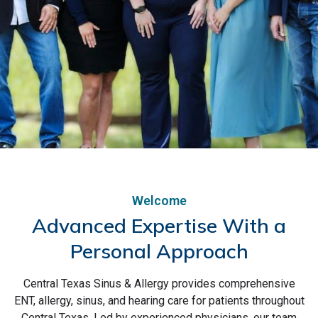
Welcome
Advanced Expertise With a
Personal Approach
Central Texas Sinus & Allergy provides comprehensive
ENT, Allergy, and Hearing
ENT, allergy, sinus, and hearing care for patients throughout
Central Texas. Led by experienced physicians, our team