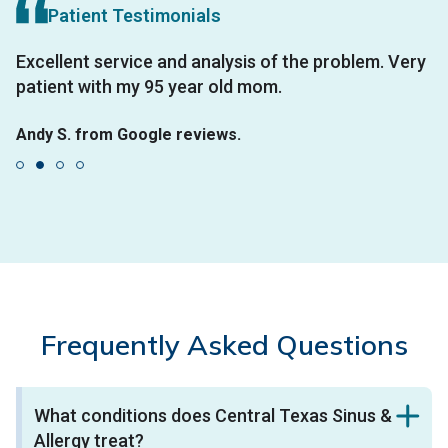
Patient Testimonials
e
Excellent service and analysis of the problem. Very
H
patient with my 95 year old mom.
i
Andy S. from Google reviews.
V
on
W
an
S
Frequently Asked Questions
What conditions does Central Texas Sinus &
Allergy treat?