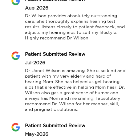
Aug-2026
Dr Wilson provides absolutely outstanding 
care. She thoroughly explains hearing test 
results, listens closely to patient feedback, and 
adjusts my hearing aids to suit my lifestyle. 
Highly recommend Dr Wilson!
Patient Submitted Review
Jul-2026
Dr. Janet Wilson is amazing. She is so kind and 
patient with my very elderly and hard of 
hearing Mom. She has helped us get hearing 
aids that are effective in helping Mom hear. Dr. 
Wilson also gas a great sense of humor and 
always has Mom and me smiling. I absolutely 
recommend Dr. Wilson for her manner, skill, 
and pragmatic solutions.
Patient Submitted Review
May-2026