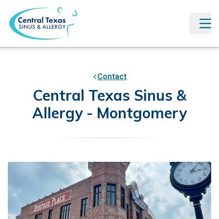
Contact
Central Texas Sinus &
Allergy - Montgomery