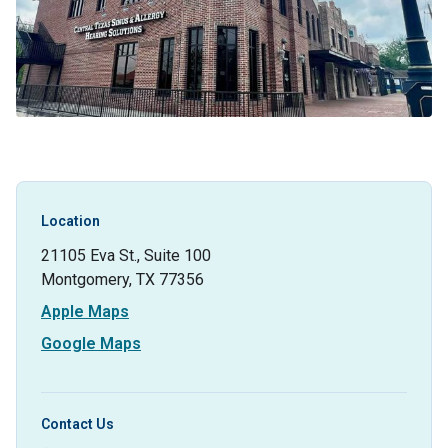
Location
21105 Eva St., Suite 100
Montgomery, TX 77356
Apple Maps
Google Maps
Contact Us