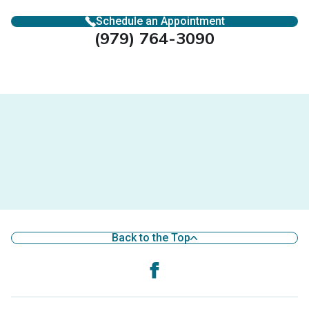
Schedule an Appointment
(979) 764-3090
Back to the Top