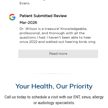
Evans.
Patient Submitted Review
Mar-2026
Dr. Wilson is a treasure! Knowledgeable, 
professional, and thorough with all the 
questions I had. I haven’t been able to hear 
since 2022 and walked out hearing birds sing.
Read more
Your Health, Our Priority
Call us today to schedule a visit with our ENT, sinus, allergy
or audiology specialists.