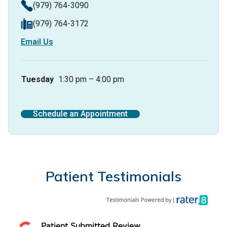
(979) 764-3090
(979) 764-3172
Email Us
Tuesday
1:30 pm – 4:00 pm
Schedule an Appointment
Patient Testimonials
Patient Submitted Review