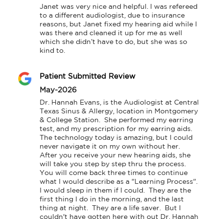
Janet was very nice and helpful. I was refereed 
to a different audiologist, due to insurance 
reasons, but Janet fixed my hearing aid while I 
was there and cleaned it up for me as well 
which she didn’t have to do, but she was so 
kind to.
Patient Submitted Review
May-2026
Dr. Hannah Evans, is the Audiologist at Central 
Texas Sinus & Allergy, location in Montgomery 
& College Station.  She performed my earring 
test, and my prescription for my earring aids.  
The technology today is amazing, but I could 
never navigate it on my own without her.  
After you receive your new hearing aids, she 
will take you step by step thru the process.  
You will come back three times to continue 
what I would describe as a "Learning Process".  
I would sleep in them if I could.  They are the 
first thing I do in the morning, and the last 
thing at night.  They are a life saver.  But I 
couldn't have gotten here with out Dr. Hannah 