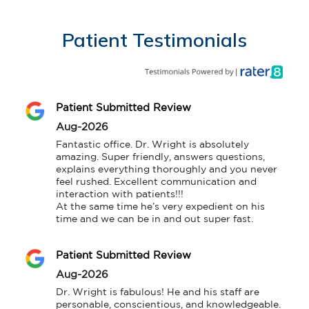
Patient Testimonials
Patient Submitted Review
Aug-2026
Fantastic office. Dr. Wright is absolutely 
amazing. Super friendly, answers questions, 
explains everything thoroughly and you never 
feel rushed. Excellent communication and 
interaction with patients!!!

At the same time he’s very expedient on his 
time and we can be in and out super fast.
Patient Submitted Review
Aug-2026
Dr. Wright is fabulous! He and his staff are 
personable, conscientious, and knowledgeable.
