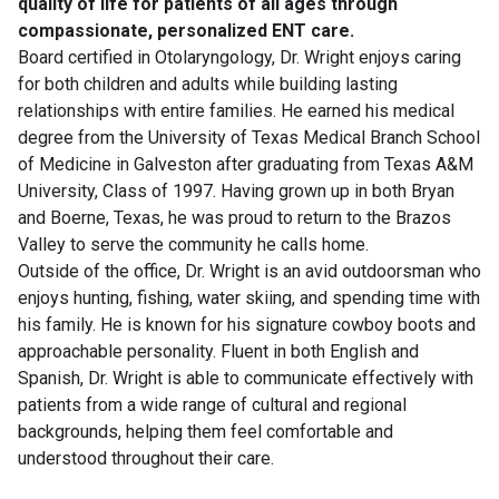
quality of life for patients of all ages through
compassionate, personalized ENT care.
Board certified in Otolaryngology, Dr. Wright enjoys caring
for both children and adults while building lasting
relationships with entire families. He earned his medical
degree from the University of Texas Medical Branch School
of Medicine in Galveston after graduating from Texas A&M
University, Class of 1997. Having grown up in both Bryan
and Boerne, Texas, he was proud to return to the Brazos
Valley to serve the community he calls home.
Outside of the office, Dr. Wright is an avid outdoorsman who
enjoys hunting, fishing, water skiing, and spending time with
his family. He is known for his signature cowboy boots and
approachable personality. Fluent in both English and
Spanish, Dr. Wright is able to communicate effectively with
patients from a wide range of cultural and regional
backgrounds, helping them feel comfortable and
understood throughout their care.