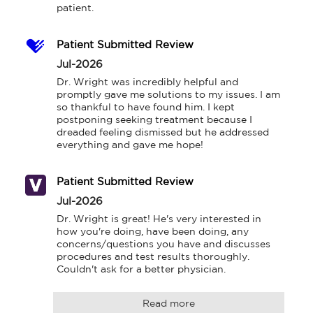
patient.
Patient Submitted Review
Jul-2026
Dr. Wright was incredibly helpful and 
promptly gave me solutions to my issues. I am 
so thankful to have found him. I kept 
postponing seeking treatment because I 
dreaded feeling dismissed but he addressed 
everything and gave me hope!
Patient Submitted Review
Jul-2026
Dr. Wright is great! He's very interested in 
how you're doing, have been doing, any 
concerns/questions you have and discusses 
procedures and test results thoroughly. 
Couldn't ask for a better physician.
Read more