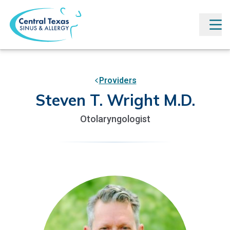
Providers
Steven T. Wright M.D.
Otolaryngologist