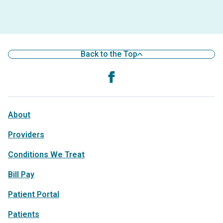
Back to the Top
About
Providers
Conditions We Treat
Bill Pay
Patient Portal
Patients