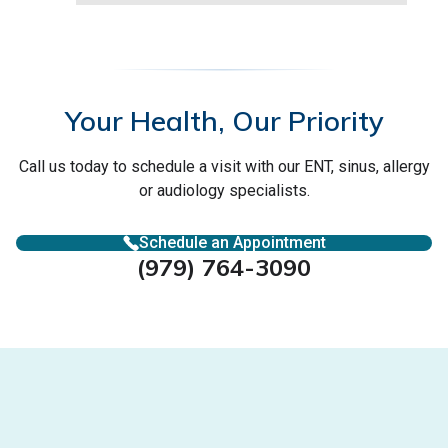
Your Health, Our Priority
Call us today to schedule a visit with our ENT, sinus, allergy
or audiology specialists.
Schedule an Appointment
(979) 764-3090