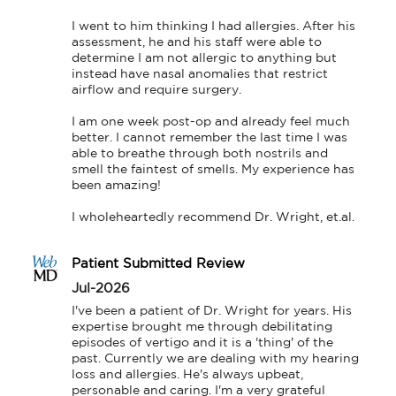
I went to him thinking I had allergies. After his 
assessment, he and his staff were able to 
determine I am not allergic to anything but 
instead have nasal anomalies that restrict 
airflow and require surgery.

I am one week post-op and already feel much 
better. I cannot remember the last time I was 
able to breathe through both nostrils and 
smell the faintest of smells. My experience has 
been amazing!

I wholeheartedly recommend Dr. Wright, et.al.
Patient Submitted Review
Jul-2026
I've been a patient of Dr. Wright for years. His 
expertise brought me through debilitating 
episodes of vertigo and it is a 'thing' of the 
past. Currently we are dealing with my hearing 
loss and allergies. He's always upbeat, 
personable and caring. I'm a very grateful 