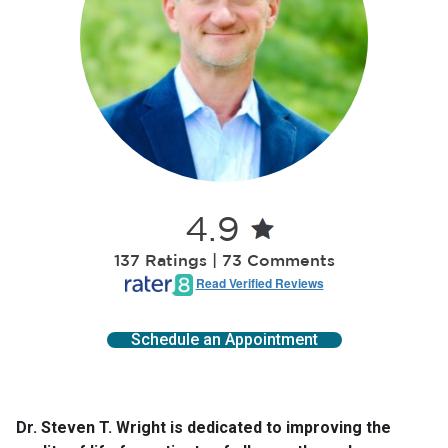
4.9
137 Ratings | 73 Comments
Read Verified Reviews
Schedule an Appointment
Dr. Steven T. Wright is dedicated to improving the