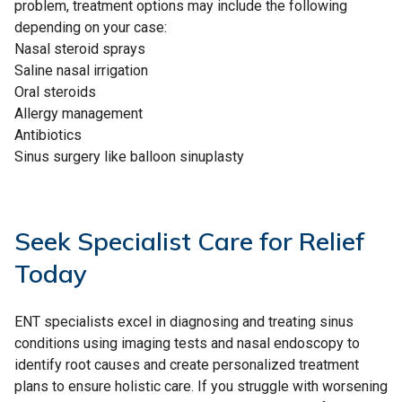
problem, treatment options may include the following
depending on your case:
Nasal steroid sprays
Saline nasal irrigation
Oral steroids
Allergy management
Antibiotics
Sinus surgery like balloon sinuplasty
Seek Specialist Care for Relief
Today
ENT specialists excel in diagnosing and treating sinus
conditions using imaging tests and nasal endoscopy to
identify root causes and create personalized treatment
plans to ensure holistic care. If you struggle with worsening