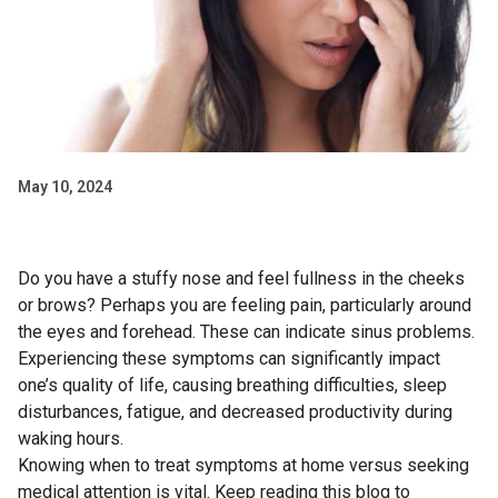
May 10, 2024
Do you have a stuffy nose and feel fullness in the cheeks
or brows? Perhaps you are feeling pain, particularly around
the eyes and forehead. These can indicate sinus problems.
Experiencing these symptoms can significantly impact
one’s quality of life, causing breathing difficulties, sleep
disturbances, fatigue, and decreased productivity during
waking hours.
Knowing when to treat symptoms at home versus seeking
medical attention is vital. Keep reading this blog to