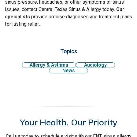
sinus pressure, headaches, or other symptoms of sinus
issues, contact Central Texas Sinus & Allergy today.
Our
specialists
provide precise diagnoses and treatment plans
for lasting relief.
Topics
Allergy & Asthma
Audiology
News
Your Health, Our Priority
Call us today to schedule a visit with our ENT, sinus, allergy