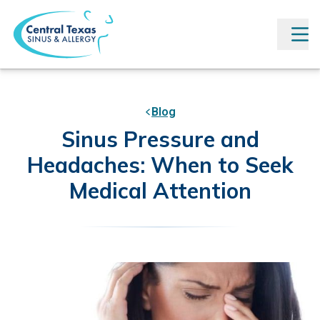
Blog
Sinus Pressure and
Headaches: When to Seek
Medical Attention