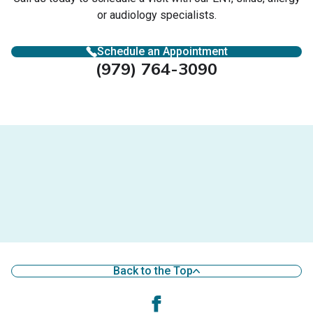
or audiology specialists.
Schedule an Appointment
(979) 764-3090
Back to the Top