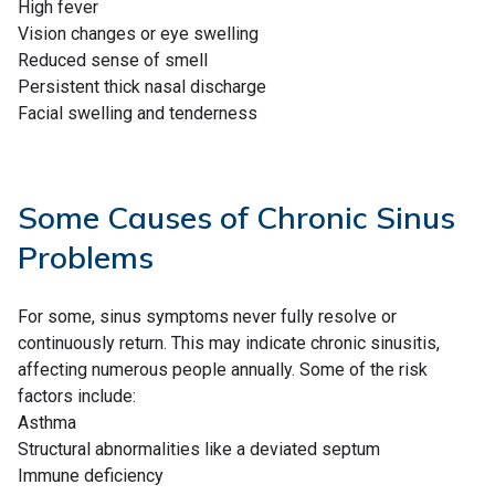
High fever
Vision changes or eye swelling
Reduced sense of smell
Persistent thick nasal discharge
Facial swelling and tenderness
Some Causes of Chronic Sinus
Problems
For some, sinus symptoms never fully resolve or
continuously return. This may indicate chronic sinusitis,
affecting numerous people annually. Some of the risk
factors include:
Asthma
Structural abnormalities like a deviated septum
Immune deficiency