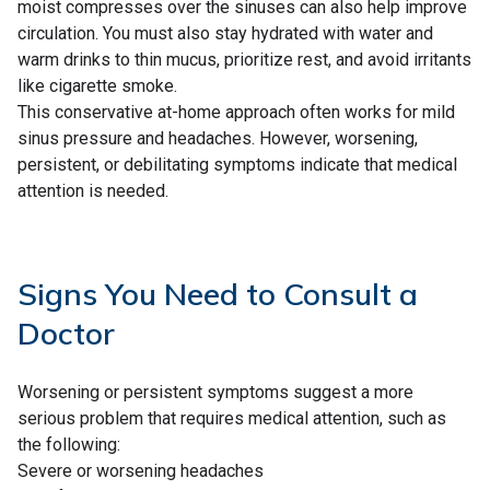
moist compresses over the sinuses can also help improve
circulation. You must also stay hydrated with water and
warm drinks to thin mucus, prioritize rest, and avoid irritants
like cigarette smoke.
This conservative at-home approach often works for mild
sinus pressure and headaches. However, worsening,
persistent, or debilitating symptoms indicate that medical
attention is needed.
Signs You Need to Consult a
Doctor
Worsening or persistent symptoms suggest a more
serious problem that requires medical attention, such as
the following:
Severe or worsening headaches