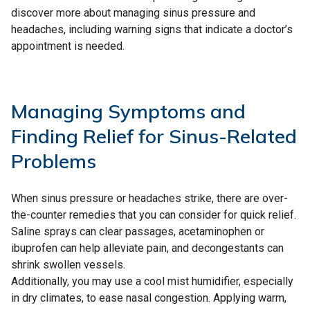
discover more about managing sinus pressure and
headaches, including warning signs that indicate a doctor’s
appointment is needed.
Managing Symptoms and
Finding Relief for Sinus-Related
Problems
When sinus pressure or headaches strike, there are over-
the-counter remedies that you can consider for quick relief.
Saline sprays can clear passages, acetaminophen or
ibuprofen can help alleviate pain, and decongestants can
shrink swollen vessels.
Additionally, you may use a cool mist humidifier, especially
in dry climates, to ease nasal congestion. Applying warm,