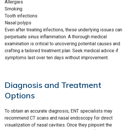
Allergies
Smoking
Tooth infections
Nasal polyps
Even after treating infections, these underlying issues can
perpetuate sinus inflammation. A thorough medical
examination is critical to uncovering potential causes and
crafting a tailored treatment plan. Seek medical advice if
symptoms last over ten days without improvement.
Diagnosis and Treatment
Options
To obtain an accurate diagnosis, ENT specialists may
recommend CT scans and nasal endoscopy for direct
visualization of nasal cavities. Once they pinpoint the