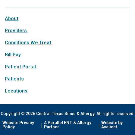
About
Providers
Conditions We Treat
Bill Pay
Patient Portal
Patients
Locations
Copyright © 2026 Central Texas Sinus & Allergy. All rights reserved.
Website Privacy
A Parallel ENT & Allergy
Website by
Policy
Partner
Avelient